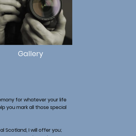
Gallery
remony for whatever your life
lp you mark all those special
 Scotland, I will offer you;