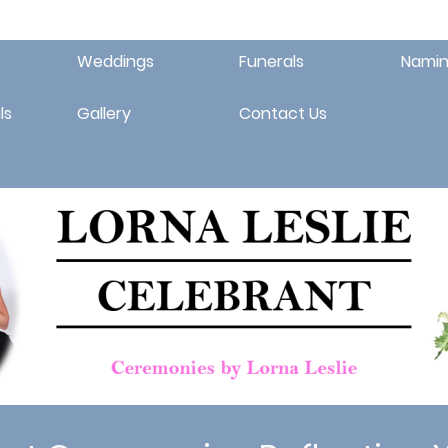
Weddings
Funerals
Namin
ls
Gallery
Contact Us