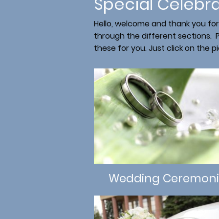
Special Celebr
Hello, welcome and thank you for
through the different sections. P
these for you. Just click on the p
Wedding Ceremoni