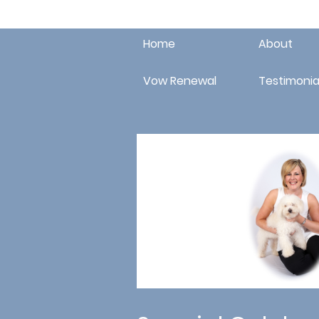
Home
About
Vow Renewal
Testimonia