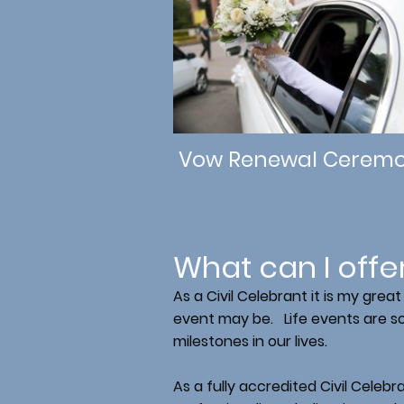
Vow Renewal Ceremo
What can I offe
As a Civil Celebrant it is my gre
event may be. Life events are so 
milestones in our lives.
As a fully accredited Civil Celebr