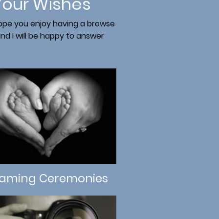
Your Wishes
 hope you enjoy having a browse
d I will be happy to answer
aming Ceremonies