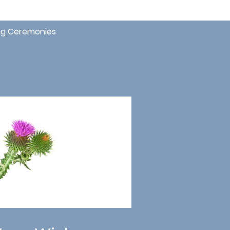
g Ceremonies