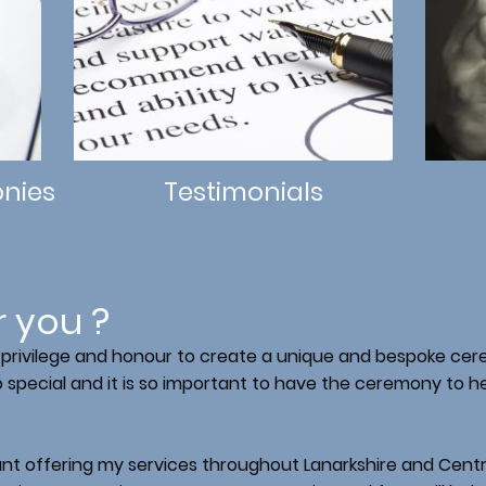
nies
Testimonials
r you ?
at privilege and honour to create a unique and bespoke ce
special and it is so important to have the ceremony to he
ant offering my services throughout Lanarkshire and Central