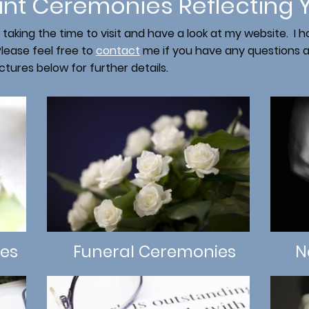
ant Ceremonies Reflecting 
 taking the time to visit and have a look at my website. I
lease feel free to
contact
me if you have any questions an
ictures below for further details.
es
Funeral Ceremonies
N